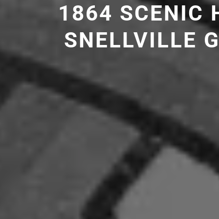
1864 SCENIC
SNELLVILLE 