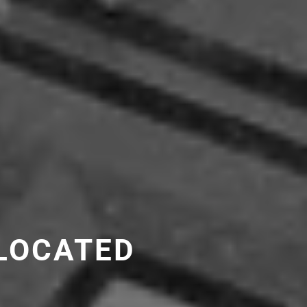
LOCATED