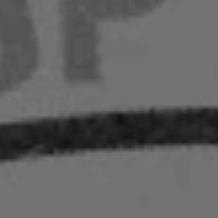
nt
nt