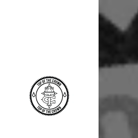
Signed in as
Sign In
filler@god
Create Ac
Bookings
Bookings