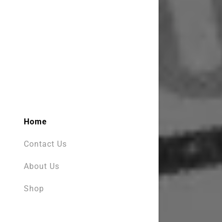
My Accou
My Accou
Sign out
Home
Contact Us
About Us
Shop