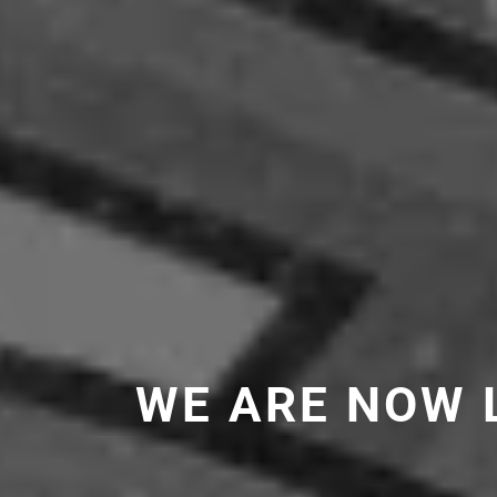
WE ARE NOW 