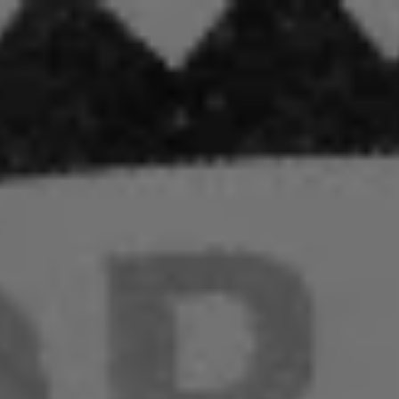
:
addy.com
count