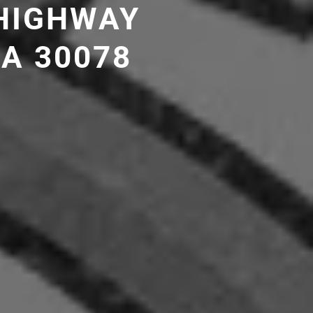
 HIGHWAY
GA 30078